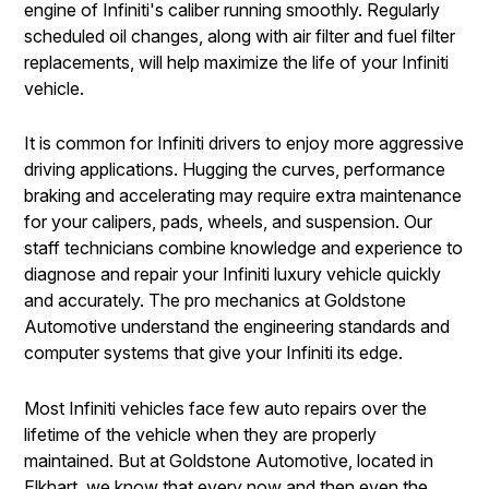
engine of Infiniti's caliber running smoothly. Regularly
scheduled oil changes, along with air filter and fuel filter
replacements, will help maximize the life of your Infiniti
vehicle.
It is common for Infiniti drivers to enjoy more aggressive
driving applications. Hugging the curves, performance
braking and accelerating may require extra maintenance
for your calipers, pads, wheels, and suspension. Our
staff technicians combine knowledge and experience to
diagnose and repair your Infiniti luxury vehicle quickly
and accurately. The pro mechanics at Goldstone
Automotive understand the engineering standards and
computer systems that give your Infiniti its edge.
Most Infiniti vehicles face few auto repairs over the
lifetime of the vehicle when they are properly
maintained. But at Goldstone Automotive, located in
Elkhart, we know that every now and then even the