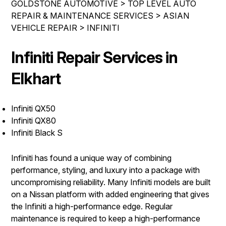
GOLDSTONE AUTOMOTIVE
>
TOP LEVEL AUTO
REPAIR SERVICES
REPAIR & MAINTENANCE SERVICES
>
ASIAN
CONTACT US
VEHICLE REPAIR
TIRES
>
INFINITI
IS MY CAR BROKEN?
GUARANTEES
Infiniti Repair Services in
CONTACT US
GENERAL MAINTENANCE
DROP-OFF FORM
Elkhart
COST SAVING TIPS
LOCATION
BUY TIRES
Infiniti QX50
CUSTOMER SURVEY
Infiniti QX80
APPOINTMENT REQUEST
Infiniti Black S
ASK THE MECHANIC
Infiniti has found a unique way of combining
REVIEW OUR SERVICE
performance, styling, and luxury into a package with
uncompromising reliability. Many Infiniti models are built
on a Nissan platform with added engineering that gives
the Infiniti a high-performance edge. Regular
maintenance is required to keep a high-performance