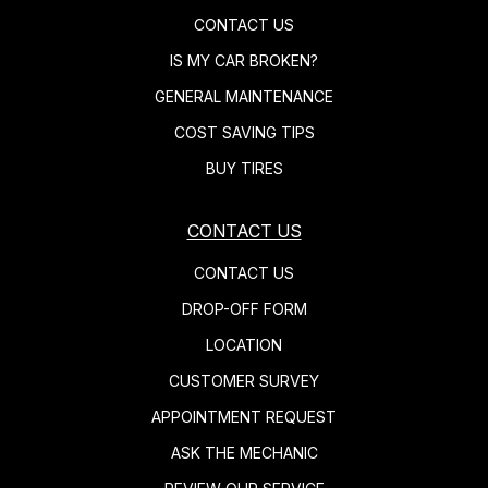
CONTACT US
IS MY CAR BROKEN?
GENERAL MAINTENANCE
COST SAVING TIPS
BUY TIRES
CONTACT US
CONTACT US
DROP-OFF FORM
LOCATION
CUSTOMER SURVEY
APPOINTMENT REQUEST
ASK THE MECHANIC