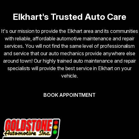
Elkhart's Trusted Auto Care
It's our mission to provide the Elkhart area and its communities
with reliable, affordable automotive maintenance and repair
services. You will not find the same level of professionalism
and service that our auto mechanics provide anywhere else
around town! Our highly trained auto maintenance and repair
specialists will provide the best service in Elkhart on your
vehicle.
BOOK APPOINTMENT