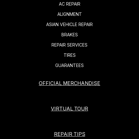
AC REPAIR
ALIGNMENT
ASIAN VEHICLE REPAIR
BRAKES
REPAIR SERVICES
TIRES
GUARANTEES
OFFICIAL MERCHANDISE
VIRTUAL TOUR
REPAIR TIPS