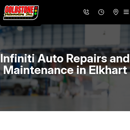
Infiniti Auto Repairs and
LOCATION
Maintenance in Elkhart
REVIEWS
4X4 SERVICES
MEET THE TEAM
AC REPAIR
CUSTOMER SERVICE
ALIGNMENT
ASIAN VEHICLE REPAIR
BRAKES