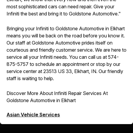
most sophisticated cars can need repair. Give your
Infiniti the best and bring it to Goldstone Automotive."
Bringing your Infiniti to Goldstone Automotive in Elkhart
means you will be back on the road before you know it.
Our staff at Goldstone Automotive prides itself on
courteous and friendly customer service. We are here to
service all your Infiniti needs. You can call us at
574-
875-5757
to schedule an appointment or stop by our
service center at 23513 US 33, Elkhart, IN. Our friendly
staff is waiting to help.
Discover More About Infiniti Repair Services At
Goldstone Automotive in Elkhart
Asian Vehicle Services