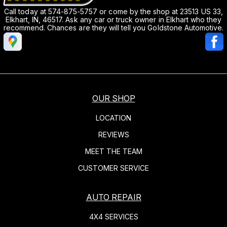
Call today at
574-875-5757
or come by the shop at 23513 US 33,
Elkhart, IN, 46517. Ask any car or truck owner in Elkhart who they
recommend. Chances are they will tell you Goldstone Automotive.
OUR SHOP
LOCATION
REVIEWS
MEET THE TEAM
CUSTOMER SERVICE
AUTO REPAIR
4X4 SERVICES