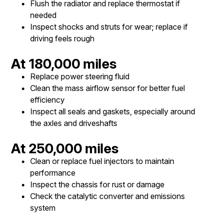
Flush the radiator and replace thermostat if
needed
Inspect shocks and struts for wear; replace if
driving feels rough
At 180,000 miles
Replace power steering fluid
Clean the mass airflow sensor for better fuel
efficiency
Inspect all seals and gaskets, especially around
the axles and driveshafts
At 250,000 miles
Clean or replace fuel injectors to maintain
performance
Inspect the chassis for rust or damage
Check the catalytic converter and emissions
system