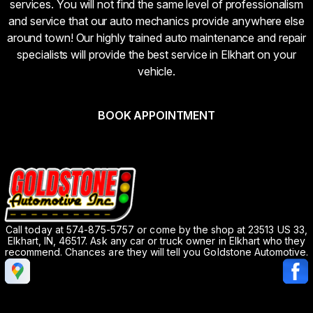
services. You will not find the same level of professionalism
and service that our auto mechanics provide anywhere else
around town! Our highly trained auto maintenance and repair
specialists will provide the best service in Elkhart on your
vehicle.
BOOK APPOINTMENT
Call today at
574-875-5757
or come by the shop at 23513 US 33,
Elkhart, IN, 46517. Ask any car or truck owner in Elkhart who they
recommend. Chances are they will tell you Goldstone Automotive.