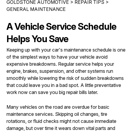
GOLDSTONE AUTOMOTIVE
>
REPAIR TIPS
>
REPAIR SERVICES
GENERAL MAINTENANCE
CONTACT US
TIRES
IS MY CAR BROKEN?
A Vehicle Service Schedule
GUARANTEES
CONTACT US
GENERAL MAINTENANCE
Helps You Save
DROP-OFF FORM
COST SAVING TIPS
Keeping up with your car's maintenance schedule is one
LOCATION
BUY TIRES
of the simplest ways to have your vehicle avoid
expensive breakdowns. Regular service helps your
CUSTOMER SURVEY
engine, brakes, suspension, and other systems run
APPOINTMENT REQUEST
smoothly while lowering the risk of sudden breakdowns
that could leave you in a bad spot. A little preventative
ASK THE MECHANIC
work now can save you big repair bills later.
REVIEW OUR SERVICE
Many vehicles on the road are overdue for basic
maintenance services. Skipping oil changes, tire
rotations, or fluid checks might not cause immediate
damage, but over time it wears down vital parts and