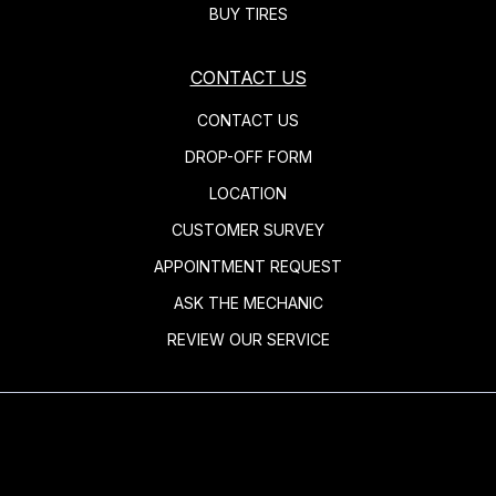
BUY TIRES
CONTACT US
CONTACT US
DROP-OFF FORM
LOCATION
CUSTOMER SURVEY
APPOINTMENT REQUEST
ASK THE MECHANIC
REVIEW OUR SERVICE