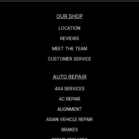
OUR SHOP
LOCATION
REVIEWS
MEET THE TEAM
CUSTOMER SERVICE
AUTO REPAIR
4X4 SERVICES
AC REPAIR
ALIGNMENT
ASIAN VEHICLE REPAIR
BRAKES