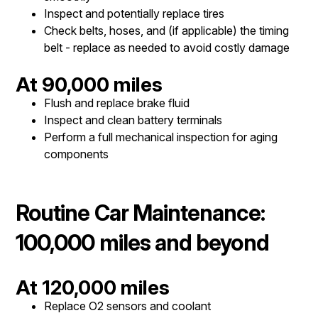
Inspect and potentially replace tires
Check belts, hoses, and (if applicable) the timing
belt - replace as needed to avoid costly damage
At 90,000 miles
Flush and replace brake fluid
Inspect and clean battery terminals
Perform a full mechanical inspection for aging
components
Routine Car Maintenance:
100,000 miles and beyond
At 120,000 miles
Replace O2 sensors and coolant