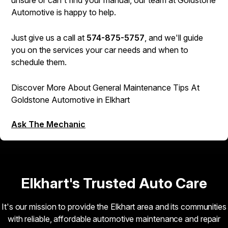
unsure or can't find your manual, our team at Goldstone
Automotive is happy to help.
Just give us a call at
574-875-5757
, and we'll guide
you on the services your car needs and when to
schedule them.
Discover More About General Maintenance Tips At
Goldstone Automotive in Elkhart
Ask The Mechanic
Elkhart's Trusted Auto Care
It's our mission to provide the Elkhart area and its communities
with reliable, affordable automotive maintenance and repair