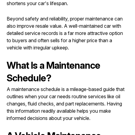
shortens your car's lifespan.
Beyond safety and reliability, proper maintenance can
also improve resale value. A well-maintained car with
detailed service records is a far more attractive option
to buyers and often sells for a higher price than a
vehicle with irregular upkeep.
What Is a Maintenance
Schedule?
A maintenance schedule is a mileage-based guide that
outlines when your car needs routine services like oil
changes, fluid checks, and part replacements. Having
this information readily available helps you make
informed decisions about your vehicle.