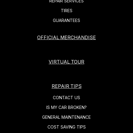
REPAIR SERVICES
TIRES
GUARANTEES
OFFICIAL MERCHANDISE
VIRTUAL TOUR
REPAIR TIPS
CONTACT US
IS MY CAR BROKEN?
GENERAL MAINTENANCE
COST SAVING TIPS