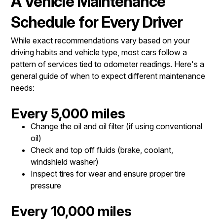
A Vehicle Maintenance
Schedule for Every Driver
While exact recommendations vary based on your
driving habits and vehicle type, most cars follow a
pattern of services tied to odometer readings. Here's a
general guide of when to expect different maintenance
needs:
Every 5,000 miles
Change the oil and oil filter (if using conventional
oil)
Check and top off fluids (brake, coolant,
windshield washer)
Inspect tires for wear and ensure proper tire
pressure
Every 10,000 miles