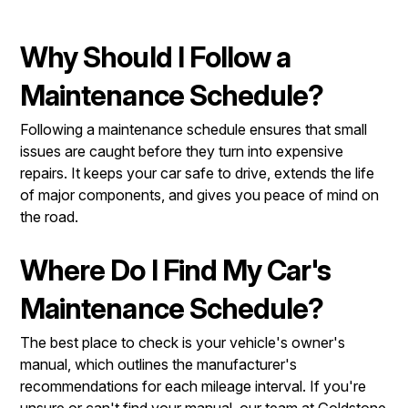
Why Should I Follow a
Maintenance Schedule?
Following a maintenance schedule ensures that small
issues are caught before they turn into expensive
repairs. It keeps your car safe to drive, extends the life
of major components, and gives you peace of mind on
the road.
Where Do I Find My Car's
Maintenance Schedule?
The best place to check is your vehicle's owner's
manual, which outlines the manufacturer's
recommendations for each mileage interval. If you're