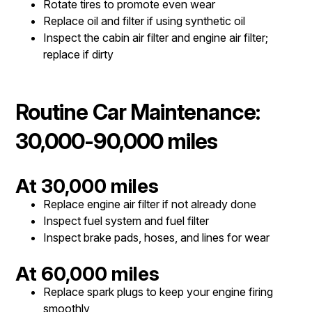
Rotate tires to promote even wear
Replace oil and filter if using synthetic oil
Inspect the cabin air filter and engine air filter;
replace if dirty
Routine Car Maintenance:
30,000-90,000 miles
At 30,000 miles
Replace engine air filter if not already done
Inspect fuel system and fuel filter
Inspect brake pads, hoses, and lines for wear
At 60,000 miles
Replace spark plugs to keep your engine firing
smoothly