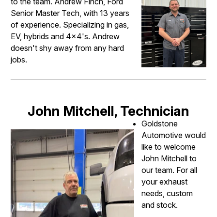
to the team. Andrew Finch, Ford
Senior Master Tech, with 13 years
of experience. Specializing in gas,
EV, hybrids and 4x4's. Andrew
doesn't shy away from any hard
jobs.
John Mitchell, Technician
Goldstone
Automotive would
like to welcome
John Mitchell to
our team. For all
your exhaust
needs, custom
and stock.