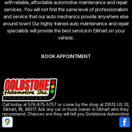
with reliable, affordable automotive maintenance and repair
services. You will not find the same level of professionalism
and service that our auto mechanics provide anywhere else
around town! Our highly trained auto maintenance and repair
specialists will provide the best service in Elkhart on your
vehicle.
BOOK APPOINTMENT
Call today at
574-875-5757
or come by the shop at 23513 US 33,
Elkhart, IN, 46517. Ask any car or truck owner in Elkhart who they
recommend. Chances are they will tell you Goldstone Automotive.