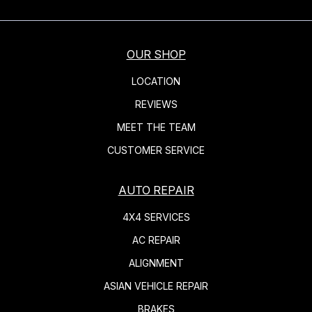
OUR SHOP
LOCATION
REVIEWS
MEET THE TEAM
CUSTOMER SERVICE
AUTO REPAIR
4X4 SERVICES
AC REPAIR
ALIGNMENT
ASIAN VEHICLE REPAIR
BRAKES