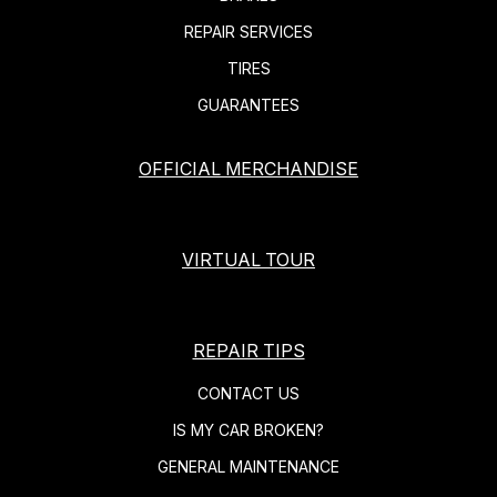
REPAIR SERVICES
TIRES
GUARANTEES
OFFICIAL MERCHANDISE
VIRTUAL TOUR
REPAIR TIPS
CONTACT US
IS MY CAR BROKEN?
GENERAL MAINTENANCE