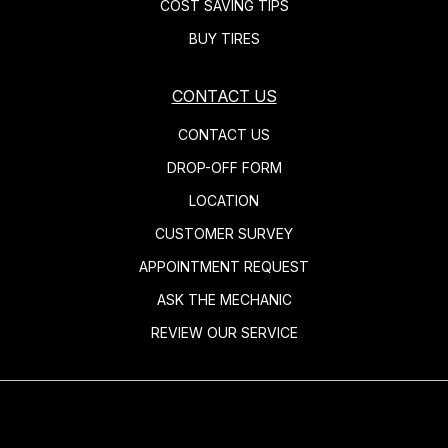
COST SAVING TIPS
BUY TIRES
CONTACT US
CONTACT US
DROP-OFF FORM
LOCATION
CUSTOMER SURVEY
APPOINTMENT REQUEST
ASK THE MECHANIC
REVIEW OUR SERVICE