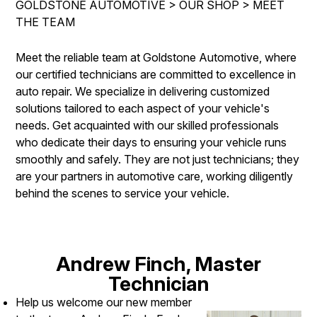
GOLDSTONE AUTOMOTIVE
>
OUR SHOP
>
MEET
REPAIR SERVICES
THE TEAM
CONTACT US
TIRES
IS MY CAR BROKEN?
Meet the reliable team at Goldstone Automotive, where
GUARANTEES
our certified technicians are committed to excellence in
CONTACT US
GENERAL MAINTENANCE
auto repair. We specialize in delivering customized
DROP-OFF FORM
COST SAVING TIPS
solutions tailored to each aspect of your vehicle's
needs. Get acquainted with our skilled professionals
LOCATION
BUY TIRES
who dedicate their days to ensuring your vehicle runs
CUSTOMER SURVEY
smoothly and safely. They are not just technicians; they
are your partners in automotive care, working diligently
APPOINTMENT REQUEST
behind the scenes to service your vehicle.
ASK THE MECHANIC
REVIEW OUR SERVICE
Andrew Finch, Master
Technician
Help us welcome our new member