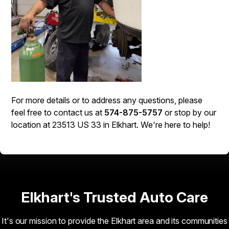
For more details or to address any questions, please
feel free to contact us at
574-875-5757
or stop by our
location at 23513 US 33 in Elkhart. We're here to help!
Elkhart's Trusted Auto Care
It's our mission to provide the Elkhart area and its communities