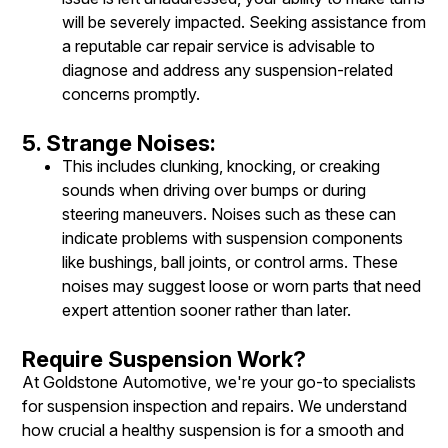
will be severely impacted. Seeking assistance from
a reputable car repair service is advisable to
diagnose and address any suspension-related
concerns promptly.
5. Strange Noises:
This includes clunking, knocking, or creaking
sounds when driving over bumps or during
steering maneuvers. Noises such as these can
indicate problems with suspension components
like bushings, ball joints, or control arms. These
noises may suggest loose or worn parts that need
expert attention sooner rather than later.
Require Suspension Work?
At Goldstone Automotive, we're your go-to specialists
for suspension inspection and repairs. We understand
how crucial a healthy suspension is for a smooth and