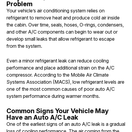
Problem
Your vehicle’s air conditioning system relies on
refrigerant to remove heat and produce cold air inside
the cabin. Over time, seals, hoses, O-rings, condensers,
and other A/C components can begin to wear out or
develop small leaks that allow refrigerant to escape
from the system.
Even a minor refrigerant leak can reduce cooling
performance and place additional strain on the A/C
compressor. According to the Mobile Air Climate
Systems Association (MACS), low refrigerant levels are
one of the most common causes of poor auto A/C
system performance during warmer months.
Common Signs Your Vehicle May
Have an Auto A/C Leak
One of the earliest signs of an auto A/C leak is a gradual
loss of cooling performance. The air coming from the