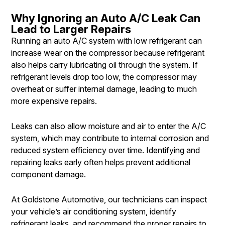
Why Ignoring an Auto A/C Leak Can
Lead to Larger Repairs
Running an auto A/C system with low refrigerant can
increase wear on the compressor because refrigerant
also helps carry lubricating oil through the system. If
refrigerant levels drop too low, the compressor may
overheat or suffer internal damage, leading to much
more expensive repairs.
Leaks can also allow moisture and air to enter the A/C
system, which may contribute to internal corrosion and
reduced system efficiency over time. Identifying and
repairing leaks early often helps prevent additional
component damage.
At Goldstone Automotive, our technicians can inspect
your vehicle’s air conditioning system, identify
refrigerant leaks, and recommend the proper repairs to