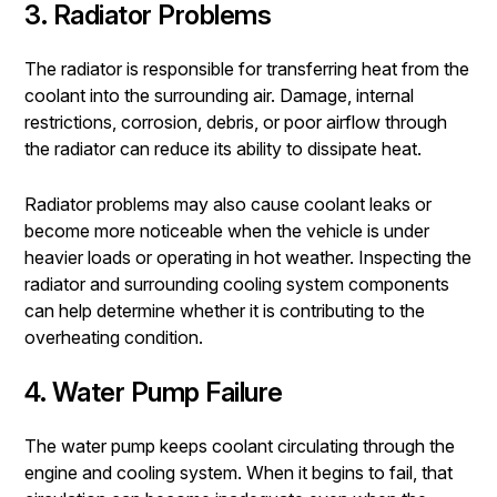
3. Radiator Problems
The radiator is responsible for transferring heat from the
coolant into the surrounding air. Damage, internal
restrictions, corrosion, debris, or poor airflow through
the radiator can reduce its ability to dissipate heat.
Radiator problems may also cause coolant leaks or
become more noticeable when the vehicle is under
heavier loads or operating in hot weather. Inspecting the
radiator and surrounding cooling system components
can help determine whether it is contributing to the
overheating condition.
4. Water Pump Failure
The water pump keeps coolant circulating through the
engine and cooling system. When it begins to fail, that