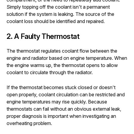
Simply topping off the coolant isn't a permanent
solution if the system is leaking. The source of the
coolant loss should be identified and repaired.
2. A Faulty Thermostat
The thermostat regulates coolant flow between the
engine and radiator based on engine temperature. When
the engine warms up, the thermostat opens to allow
coolant to circulate through the radiator.
If the thermostat becomes stuck closed or doesn't
open properly, coolant circulation can be restricted and
engine temperatures may rise quickly. Because
thermostats can fail without an obvious external leak,
proper diagnosis is important when investigating an
overheating problem.