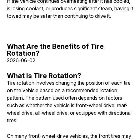
If the vehicle continues overheating after it has cooled,
is losing coolant, or produces significant steam, having it
towed may be safer than continuing to drive it.
What Are the Benefits of Tire
Rotation?
2026-06-02
What Is Tire Rotation?
Tire rotation involves changing the position of each tire
on the vehicle based on a recommended rotation
pattern. The pattern used often depends on factors
such as whether the vehicle is front-wheel drive, rear-
wheel drive, all-wheel drive, or equipped with directional
tires.
On many front-wheel-drive vehicles, the front tires may