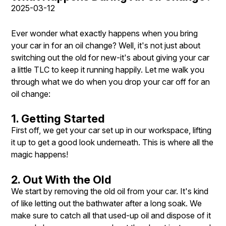
2025-03-12
Ever wonder what exactly happens when you bring
your car in for an oil change? Well, it's not just about
switching out the old for new-it's about giving your car
a little TLC to keep it running happily. Let me walk you
through what we do when you drop your car off for an
oil change:
1. Getting Started
First off, we get your car set up in our workspace, lifting
it up to get a good look underneath. This is where all the
magic happens!
2. Out With the Old
We start by removing the old oil from your car. It's kind
of like letting out the bathwater after a long soak. We
make sure to catch all that used-up oil and dispose of it