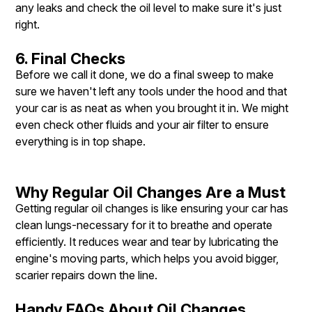
any leaks and check the oil level to make sure it's just
right.
6. Final Checks
Before we call it done, we do a final sweep to make
sure we haven't left any tools under the hood and that
your car is as neat as when you brought it in. We might
even check other fluids and your air filter to ensure
everything is in top shape.
Why Regular Oil Changes Are a Must
Getting regular oil changes is like ensuring your car has
clean lungs-necessary for it to breathe and operate
efficiently. It reduces wear and tear by lubricating the
engine's moving parts, which helps you avoid bigger,
scarier repairs down the line.
Handy FAQs About Oil Changes