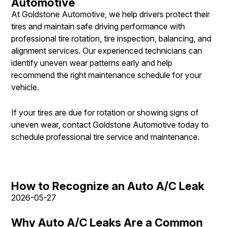
Automotive
At Goldstone Automotive, we help drivers protect their
tires and maintain safe driving performance with
professional tire rotation, tire inspection, balancing, and
alignment services. Our experienced technicians can
identify uneven wear patterns early and help
recommend the right maintenance schedule for your
vehicle.
If your tires are due for rotation or showing signs of
uneven wear, contact Goldstone Automotive today to
schedule professional tire service and maintenance.
How to Recognize an Auto A/C Leak
2026-05-27
Why Auto A/C Leaks Are a Common