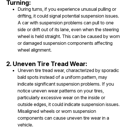
Turning:
During turns, if you experience unusual pulling or
drifting, it could signal potential suspension issues.
A car with suspension problems can pull to one
side or drift out of its lane, even when the steering
wheel is held straight. This can be caused by worn
or damaged suspension components affecting
wheel alignment.
2. Uneven Tire Tread Wear:
Uneven tire tread wear, characterized by sporadic
bald spots instead of a uniform pattern, may
indicate significant suspension problems. If you
notice uneven wear patterns on your tires,
particularly excessive wear on the inside or
outside edges, it could indicate suspension issues.
Misaligned wheels or worn suspension
components can cause uneven tire wear in a
vehicle.