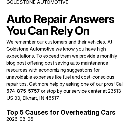
GOLDSTONE AUTOMOTIVE
REPAIR SERVICES
CONTACT US
Auto Repair Answers
TIRES
IS MY CAR BROKEN?
You Can Rely On
GUARANTEES
CONTACT US
GENERAL MAINTENANCE
We remember our customers and their vehicles. At
DROP-OFF FORM
COST SAVING TIPS
Goldstone Automotive we know you have high
LOCATION
BUY TIRES
expectations. To exceed them we provide a monthly
blog post offering cost saving auto maintenance
CUSTOMER SURVEY
resources with economizing suggestions for
APPOINTMENT REQUEST
unavoidable expenses like fuel and cost-conscious
repair tips. Get more help by asking one of our pros! Call
ASK THE MECHANIC
574-875-5757
or stop by our service center at 23513
REVIEW OUR SERVICE
US 33, Elkhart, IN 46517.
Top 5 Causes for Overheating Cars
2026-08-06