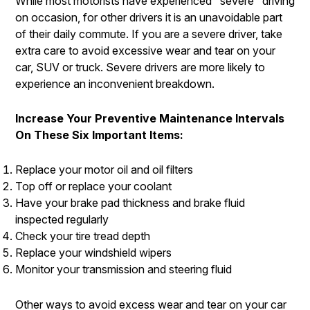
While most motorists have experienced "severe" driving
on occasion, for other drivers it is an unavoidable part
of their daily commute. If you are a severe driver, take
extra care to avoid excessive wear and tear on your
car, SUV or truck. Severe drivers are more likely to
experience an inconvenient breakdown.
Increase Your Preventive Maintenance Intervals
On These Six Important Items:
Replace your motor oil and oil filters
Top off or replace your coolant
Have your brake pad thickness and brake fluid
inspected regularly
Check your tire tread depth
Replace your windshield wipers
Monitor your transmission and steering fluid
Other ways to avoid excess wear and tear on your car