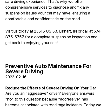
safe driving experience. That's why we offer
comprehensive services to diagnose and fix any
suspension issues your car may have, ensuring a
comfortable and confident ride on the road.
Visit us today at 23513 US 33, Elkhart, IN or call at
574-
875-5757
for a complete suspension inspection and
get back to enjoying your ride!
Preventive Auto Maintenance For
Severe Driving
2023-02-16
Reduce the Effects of Severe Driving On Your Car
Are you an "aggressive" driver? Everyone answers
"no" to this question because "aggressive" has
become associated with road rage incidents. Today we