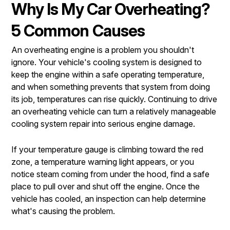
Why Is My Car Overheating?
5 Common Causes
An overheating engine is a problem you shouldn't
ignore. Your vehicle's cooling system is designed to
keep the engine within a safe operating temperature,
and when something prevents that system from doing
its job, temperatures can rise quickly. Continuing to drive
an overheating vehicle can turn a relatively manageable
cooling system repair into serious engine damage.
If your temperature gauge is climbing toward the red
zone, a temperature warning light appears, or you
notice steam coming from under the hood, find a safe
place to pull over and shut off the engine. Once the
vehicle has cooled, an inspection can help determine
what's causing the problem.