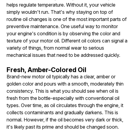
helps regulate temperature. Without it, your vehicle
simply wouldn't run. That's why staying on top of
routine oil changes is one of the most important parts of
preventive maintenance. One useful way to monitor
your engine's condition is by observing the color and
texture of your motor oil. Different oil colors can signal a
variety of things, from normal wear to serious
mechanical issues that need to be addressed quickly.
Fresh, Amber-Colored Oil
Brand-new motor oil typically has a clear, amber or
golden color and pours with a smooth, moderately thin
consistency. This is what you should see when oil is
fresh from the bottle-especially with conventional oil
types. Over time, as oil circulates through the engine, it
collects contaminants and gradually darkens. This is
normal. However, if the oil becomes very dark or thick,
it's likely past its prime and should be changed soon.