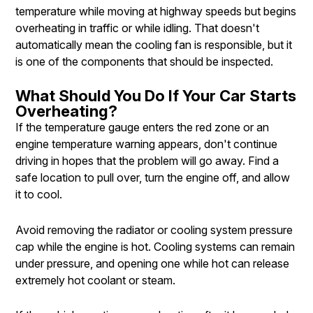
temperature while moving at highway speeds but begins
overheating in traffic or while idling. That doesn't
automatically mean the cooling fan is responsible, but it
is one of the components that should be inspected.
What Should You Do If Your Car Starts
Overheating?
If the temperature gauge enters the red zone or an
engine temperature warning appears, don't continue
driving in hopes that the problem will go away. Find a
safe location to pull over, turn the engine off, and allow
it to cool.
Avoid removing the radiator or cooling system pressure
cap while the engine is hot. Cooling systems can remain
under pressure, and opening one while hot can release
extremely hot coolant or steam.