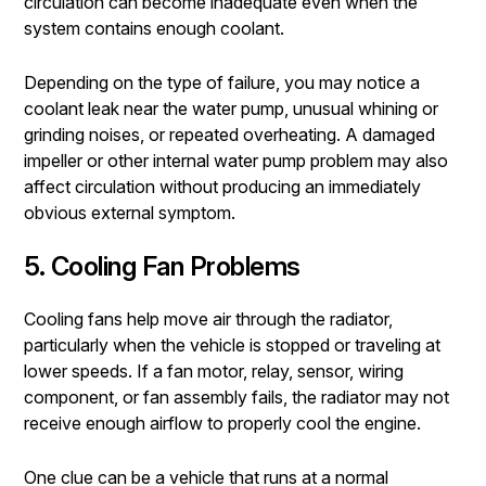
circulation can become inadequate even when the
system contains enough coolant.
Depending on the type of failure, you may notice a
coolant leak near the water pump, unusual whining or
grinding noises, or repeated overheating. A damaged
impeller or other internal water pump problem may also
affect circulation without producing an immediately
obvious external symptom.
5. Cooling Fan Problems
Cooling fans help move air through the radiator,
particularly when the vehicle is stopped or traveling at
lower speeds. If a fan motor, relay, sensor, wiring
component, or fan assembly fails, the radiator may not
receive enough airflow to properly cool the engine.
One clue can be a vehicle that runs at a normal