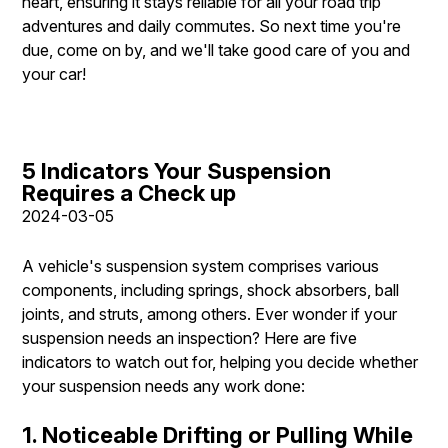
heart, ensuring it stays reliable for all your road trip
adventures and daily commutes. So next time you're
due, come on by, and we'll take good care of you and
your car!
5 Indicators Your Suspension
Requires a Check up
2024-03-05
A vehicle's suspension system comprises various
components, including springs, shock absorbers, ball
joints, and struts, among others. Ever wonder if your
suspension needs an inspection? Here are five
indicators to watch out for, helping you decide whether
your suspension needs any work done:
1. Noticeable Drifting or Pulling While