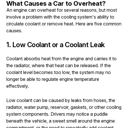
What Causes a Car to Overheat?
An engine can overheat for several reasons, but most
involve a problem with the cooling system's ability to
circulate coolant or remove heat. Here are five common
causes.
1. Low Coolant or a Coolant Leak
Coolant absorbs heat from the engine and carries it to
the radiator, where that heat can be released. If the
coolant level becomes too low, the system may no
longer be able to regulate engine temperature
effectively.
Low coolant can be caused by leaks from hoses, the
radiator, water pump, reservoir, gaskets, or other cooling
system components. Drivers may notice a puddle
beneath the vehicle, a sweet smell around the engine
compartment, or the need to repeatedly add coolant.