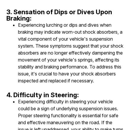
3. Sensation of Dips or Dives Upon
Braking:
Experiencing lurching or dips and dives when
braking may indicate worn-out shock absorbers, a
vital component of your vehicle's suspension
system. These symptoms suggest that your shock
absorbers are no longer effectively dampening the
movement of your vehicle's springs, affecting its
stability and braking performance. To address this
issue, it's crucial to have your shock absorbers
inspected and replaced if necessary.
4. Difficulty in Steering:
Experiencing difficulty in steering your vehicle
could be a sign of underlying suspension issues.
Proper steering functionality is essential for safe
and effective maneuvering on the road. If the
issue is left unaddressed, your ability to make turns