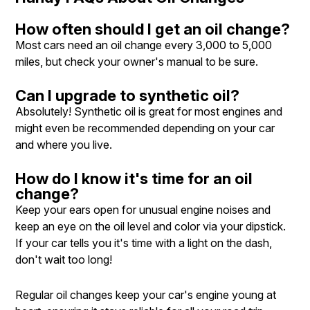
How often should I get an oil change?
Most cars need an oil change every 3,000 to 5,000
miles, but check your owner's manual to be sure.
Can I upgrade to synthetic oil?
Absolutely! Synthetic oil is great for most engines and
might even be recommended depending on your car
and where you live.
How do I know it's time for an oil
change?
Keep your ears open for unusual engine noises and
keep an eye on the oil level and color via your dipstick.
If your car tells you it's time with a light on the dash,
don't wait too long!
Regular oil changes keep your car's engine young at