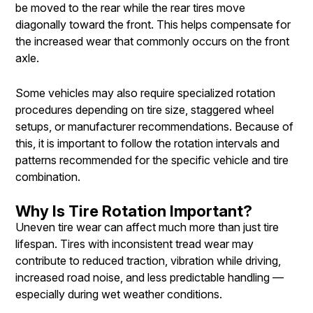
be moved to the rear while the rear tires move
diagonally toward the front. This helps compensate for
the increased wear that commonly occurs on the front
axle.
Some vehicles may also require specialized rotation
procedures depending on tire size, staggered wheel
setups, or manufacturer recommendations. Because of
this, it is important to follow the rotation intervals and
patterns recommended for the specific vehicle and tire
combination.
Why Is Tire Rotation Important?
Uneven tire wear can affect much more than just tire
lifespan. Tires with inconsistent tread wear may
contribute to reduced traction, vibration while driving,
increased road noise, and less predictable handling —
especially during wet weather conditions.