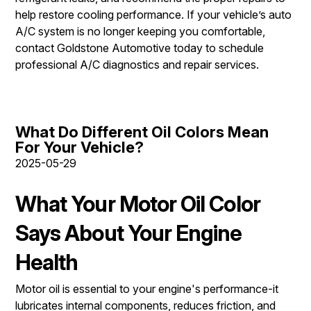
help restore cooling performance. If your vehicle’s auto
A/C system is no longer keeping you comfortable,
contact Goldstone Automotive today to schedule
professional A/C diagnostics and repair services.
What Do Different Oil Colors Mean
For Your Vehicle?
2025-05-29
What Your Motor Oil Color
Says About Your Engine
Health
Motor oil is essential to your engine's performance-it
lubricates internal components, reduces friction, and