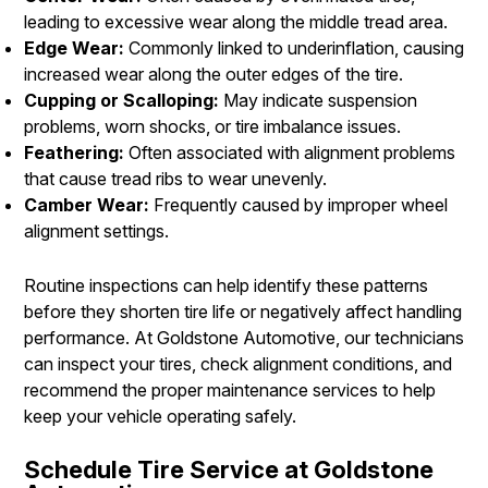
leading to excessive wear along the middle tread area.
Edge Wear:
Commonly linked to underinflation, causing
increased wear along the outer edges of the tire.
Cupping or Scalloping:
May indicate suspension
problems, worn shocks, or tire imbalance issues.
Feathering:
Often associated with alignment problems
that cause tread ribs to wear unevenly.
Camber Wear:
Frequently caused by improper wheel
alignment settings.
Routine inspections can help identify these patterns
before they shorten tire life or negatively affect handling
performance. At Goldstone Automotive, our technicians
can inspect your tires, check alignment conditions, and
recommend the proper maintenance services to help
keep your vehicle operating safely.
Schedule Tire Service at Goldstone