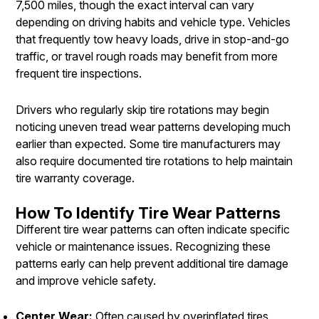
7,500 miles, though the exact interval can vary
depending on driving habits and vehicle type. Vehicles
that frequently tow heavy loads, drive in stop-and-go
traffic, or travel rough roads may benefit from more
frequent tire inspections.
Drivers who regularly skip tire rotations may begin
noticing uneven tread wear patterns developing much
earlier than expected. Some tire manufacturers may
also require documented tire rotations to help maintain
tire warranty coverage.
How To Identify Tire Wear Patterns
Different tire wear patterns can often indicate specific
vehicle or maintenance issues. Recognizing these
patterns early can help prevent additional tire damage
and improve vehicle safety.
Center Wear:
Often caused by overinflated tires,