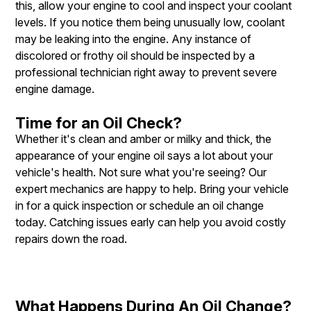
this, allow your engine to cool and inspect your coolant
levels. If you notice them being unusually low, coolant
may be leaking into the engine. Any instance of
discolored or frothy oil should be inspected by a
professional technician right away to prevent severe
engine damage.
Time for an Oil Check?
Whether it's clean and amber or milky and thick, the
appearance of your engine oil says a lot about your
vehicle's health. Not sure what you're seeing? Our
expert mechanics are happy to help. Bring your vehicle
in for a quick inspection or schedule an oil change
today. Catching issues early can help you avoid costly
repairs down the road.
What Happens During An Oil Change?