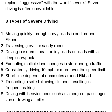
replace "aggressive" with the word "severe." Severe
driving is often unavoidable.
8 Types of Severe Driving
Moving quickly through curvy roads in and around
Elkhart
Traversing gravel or sandy roads
Driving in extreme heat, on icy roads or roads with a
deep snowpack
Executing multiple lane changes in stop-and-go traffic
Consistently driving 10 mph or more over the speed limit
Short time dependent commutes around Elkhart
Truncating a safe following distance resulting in
frequent braking
Driving with heavier loads such as a cargo or passenger
van or towing a trailer