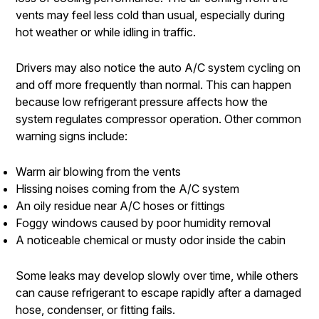
vents may feel less cold than usual, especially during
hot weather or while idling in traffic.
Drivers may also notice the auto A/C system cycling on
and off more frequently than normal. This can happen
because low refrigerant pressure affects how the
system regulates compressor operation. Other common
warning signs include:
Warm air blowing from the vents
Hissing noises coming from the A/C system
An oily residue near A/C hoses or fittings
Foggy windows caused by poor humidity removal
A noticeable chemical or musty odor inside the cabin
Some leaks may develop slowly over time, while others
can cause refrigerant to escape rapidly after a damaged
hose, condenser, or fitting fails.