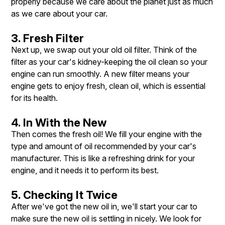
properly because we care about the planet just as much
as we care about your car.
3. Fresh Filter
Next up, we swap out your old oil filter. Think of the
filter as your car's kidney-keeping the oil clean so your
engine can run smoothly. A new filter means your
engine gets to enjoy fresh, clean oil, which is essential
for its health.
4. In With the New
Then comes the fresh oil! We fill your engine with the
type and amount of oil recommended by your car's
manufacturer. This is like a refreshing drink for your
engine, and it needs it to perform its best.
5. Checking It Twice
After we've got the new oil in, we'll start your car to
make sure the new oil is settling in nicely. We look for