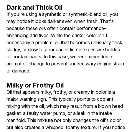
Dark and Thick Oil
If you're using a synthetic or synthetic-blend oil, you
may notice it looks darker even when fresh. That's
because these oils often contain performance-
enhancing additives. While the darker color isn't
necessarily a problem, oil that becomes unusually thick,
sludgy, or slow to pour can indicate excessive buildup
of contaminants. In this case, we recommended a
prompt oil change to prevent unnecessary engine strain
or damage.
Milky or Frothy Oil
Oil that appears milky, frothy, or creamy in color is a
major warning sign. This typically points to coolant
mixing with the oil, which may result from a blown head
gasket, a faulty water pump, or a leak in the intake
manifold. This mixture not only changes the oil's color
but also creates a whipped, foamy texture. If you notice