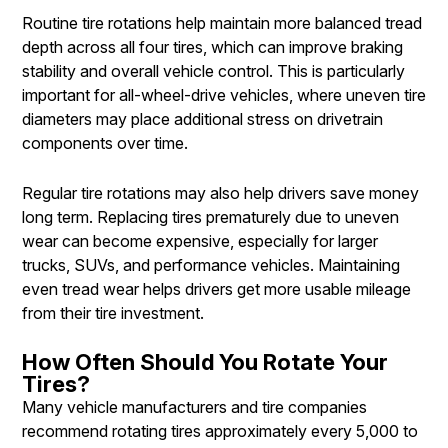
Routine tire rotations help maintain more balanced tread
depth across all four tires, which can improve braking
stability and overall vehicle control. This is particularly
important for all-wheel-drive vehicles, where uneven tire
diameters may place additional stress on drivetrain
components over time.
Regular tire rotations may also help drivers save money
long term. Replacing tires prematurely due to uneven
wear can become expensive, especially for larger
trucks, SUVs, and performance vehicles. Maintaining
even tread wear helps drivers get more usable mileage
from their tire investment.
How Often Should You Rotate Your
Tires?
Many vehicle manufacturers and tire companies
recommend rotating tires approximately every 5,000 to