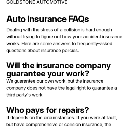
GOLDSTONE AUTOMOTIVE
REPAIR SERVICES
CONTACT US
TIRES
Auto Insurance FAQs
IS MY CAR BROKEN?
GUARANTEES
Dealing with the stress of a collision is hard enough
CONTACT US
GENERAL MAINTENANCE
without trying to figure out how your accident insurance
DROP-OFF FORM
COST SAVING TIPS
works. Here are some answers to frequently-asked
questions about insurance policies.
LOCATION
BUY TIRES
CUSTOMER SURVEY
Will the insurance company
guarantee your work?
APPOINTMENT REQUEST
We guarantee our own work, but the insurance
ASK THE MECHANIC
company does not have the legal right to guarantee a
third party's work.
REVIEW OUR SERVICE
Who pays for repairs?
It depends on the circumstances. If you were at fault,
but have comprehensive or collision insurance, the