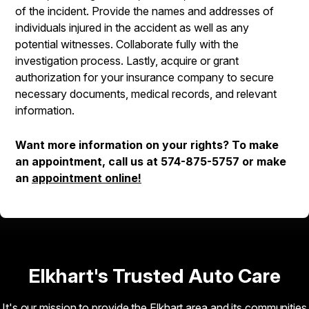
of the incident. Provide the names and addresses of
individuals injured in the accident as well as any
potential witnesses. Collaborate fully with the
investigation process. Lastly, acquire or grant
authorization for your insurance company to secure
necessary documents, medical records, and relevant
information.
Want more information on your rights? To make
an appointment, call us at
574-875-5757
or make
an
appointment online!
Elkhart's Trusted Auto Care
It's our mission to provide the Elkhart area and its communities