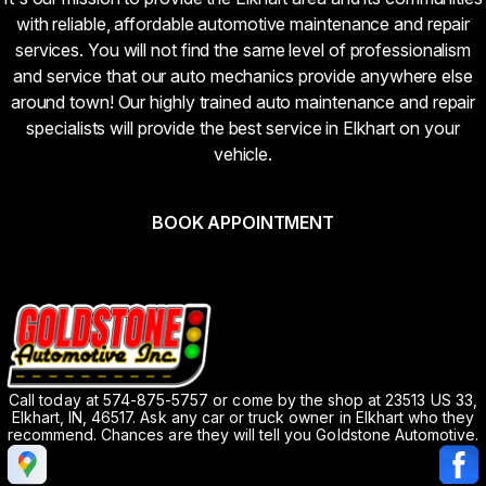
with reliable, affordable automotive maintenance and repair
services. You will not find the same level of professionalism
and service that our auto mechanics provide anywhere else
around town! Our highly trained auto maintenance and repair
specialists will provide the best service in Elkhart on your
vehicle.
BOOK APPOINTMENT
Call today at
574-875-5757
or come by the shop at 23513 US 33,
Elkhart, IN, 46517. Ask any car or truck owner in Elkhart who they
recommend. Chances are they will tell you Goldstone Automotive.