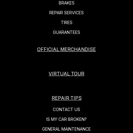
BRAKES
REPAIR SERVICES
TIRES
GUARANTEES
OFFICIAL MERCHANDISE
VIRTUAL TOUR
REPAIR TIPS
CONTACT US
IS MY CAR BROKEN?
GENERAL MAINTENANCE