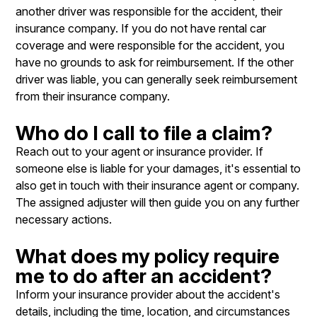
another driver was responsible for the accident, their
insurance company. If you do not have rental car
coverage and were responsible for the accident, you
have no grounds to ask for reimbursement. If the other
driver was liable, you can generally seek reimbursement
from their insurance company.
Who do I call to file a claim?
Reach out to your agent or insurance provider. If
someone else is liable for your damages, it's essential to
also get in touch with their insurance agent or company.
The assigned adjuster will then guide you on any further
necessary actions.
What does my policy require
me to do after an accident?
Inform your insurance provider about the accident's
details, including the time, location, and circumstances