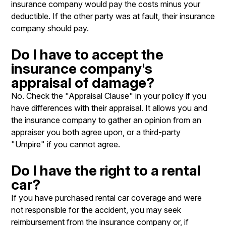
insurance company would pay the costs minus your
deductible. If the other party was at fault, their insurance
company should pay.
Do I have to accept the
insurance company's
appraisal of damage?
No. Check the "Appraisal Clause" in your policy if you
have differences with their appraisal. It allows you and
the insurance company to gather an opinion from an
appraiser you both agree upon, or a third-party
"Umpire" if you cannot agree.
Do I have the right to a rental
car?
If you have purchased rental car coverage and were
not responsible for the accident, you may seek
reimbursement from the insurance company or, if