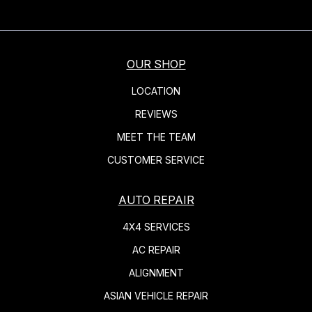
OUR SHOP
LOCATION
REVIEWS
MEET THE TEAM
CUSTOMER SERVICE
AUTO REPAIR
4X4 SERVICES
AC REPAIR
ALIGNMENT
ASIAN VEHICLE REPAIR