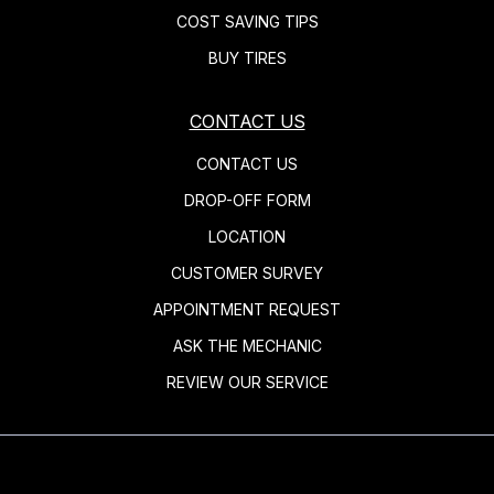
COST SAVING TIPS
BUY TIRES
CONTACT US
CONTACT US
DROP-OFF FORM
LOCATION
CUSTOMER SURVEY
APPOINTMENT REQUEST
ASK THE MECHANIC
REVIEW OUR SERVICE